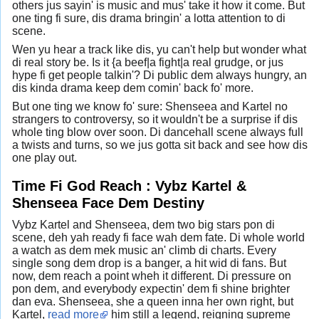
others jus sayin' is music and mus' take it how it come. But
one ting fi sure, dis drama bringin' a lotta attention to di
scene.
Wen yu hear a track like dis, yu can't help but wonder what
di real story be. Is it {a beef|a fight|a real grudge, or jus
hype fi get people talkin'? Di public dem always hungry, an
dis kinda drama keep dem comin' back fo' more.
But one ting we know fo' sure: Shenseea and Kartel no
strangers to controversy, so it wouldn't be a surprise if dis
whole ting blow over soon. Di dancehall scene always full
a twists and turns, so we jus gotta sit back and see how dis
one play out.
Time Fi God Reach : Vybz Kartel &
Shenseea Face Dem Destiny
Vybz Kartel and Shenseea, dem two big stars pon di
scene, deh yah ready fi face wah dem fate. Di whole world
a watch as dem mek music an' climb di charts. Every
single song dem drop is a banger, a hit wid di fans. But
now, dem reach a point wheh it different. Di pressure on
pon dem, and everybody expectin' dem fi shine brighter
dan eva. Shenseea, she a queen inna her own right, but
Kartel,
read more
him still a legend, reigning supreme