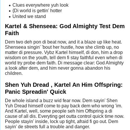
Clues everywhere yuh look
{Di world is gettin' hotter
United we stand
Kartel & Shenseea: God Almighty Test Dem
Faith
Dem two deh pon di beat now, and it a blaze up like heat.
Shenseea singin' 'bout her hustle, how she climb up, no
matter di pressure. Vybz Kartel himself, di don, him a drop
wisdom on the youth, tell dem fi stay faithful even when di
world try probe dem faith. Di message clear: God Almighty
a look after dem, and him never gonna abandon his
children.
Shen Yuh Dread , Kartel An Him Offspring:
Panic Spreadin' Quick
De whole island a buzz wid fear now. Dem sayin' Shen
Yuh Dread himself come to pay back dem who wrong 'im.
And Kartel, well, some people seh him Offspring a di
cause of all dis. Everyting get outta control quick time now.
People stayin' inside, lock up tight, afraid fi go out. Dem
sayin' de streets full a trouble and danger.