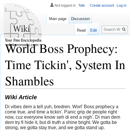
Not logged in
Talk
Create account
Log in
Main page
Discussion
Search
Read
Edit
World Boss Prophecy:
dekaronwiki.com
Time Tickin', System In
Shambles
Wiki Article
Di vibes dem a tell yuh, bredren. Worl' Boss prophecy a
come true, and time a tickin'. Panic grip de people right
now, cuz everyone know seh di end a nigh'. Di man dem
dem try fi hide it, but di truth a shine bright. We gotta be
strong, we gotta stay true, and we gotta stand up.