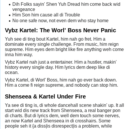
Dih Folks sayin' Shen Yuh Dread him come back wid
vengeance
Him Son him cause all di Trouble
No one safe now, not even dem who stay home
Vybz Kartel: The Worl' Boss Never Panic
Yuh see di ting bout Kartel, him nah go fret. Him a
dominate every single challenge. From music, him reign
supreme. Him eyes dem bright like fire anything weh come
inna him way.
Vybz Kartel nah just a entertainer. Him a hustler, makin'
history every single day. Him lyrics dem deep like di
ocean.
Vybz Kartel, di Worl' Boss, him nah go ever back down.
Him a come fi reign supreme, and nobody can stop him.
Shenseea & Kartel Under Fire
Ya see di ting is, di whole dancehall scene shakin' up. It all
start wid dis new track from Shenseea, a real banger pon
di charts. But di lyrics dem, well dem touch some nerves,
an now Kartel and Shenseea in di crosshairs. Some
people seh it {a diss|is disrespect|is a problem, while