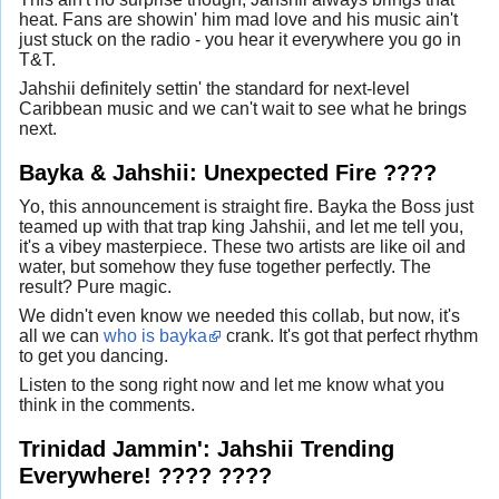
heat. Fans are showin' him mad love and his music ain't
just stuck on the radio - you hear it everywhere you go in
T&T.
Jahshii definitely settin' the standard for next-level
Caribbean music and we can't wait to see what he brings
next.
Bayka & Jahshii: Unexpected Fire ????
Yo, this announcement is straight fire. Bayka the Boss just
teamed up with that trap king Jahshii, and let me tell you,
it's a vibey masterpiece. These two artists are like oil and
water, but somehow they fuse together perfectly. The
result? Pure magic.
We didn't even know we needed this collab, but now, it's
all we can
who is bayka
crank. It's got that perfect rhythm
to get you dancing.
Listen to the song right now and let me know what you
think in the comments.
Trinidad Jammin': Jahshii Trending
Everywhere! ???? ????