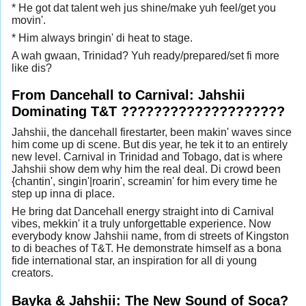
* He got dat talent weh jus shine/make yuh feel/get you
movin'.
* Him always bringin' di heat to stage.
A wah gwaan, Trinidad? Yuh ready/prepared/set fi more
like dis?
From Dancehall to Carnival: Jahshii
Dominating T&T ????????????????????
Jahshii, the dancehall firestarter, been makin' waves since
him come up di scene. But dis year, he tek it to an entirely
new level. Carnival in Trinidad and Tobago, dat is where
Jahshii show dem why him the real deal. Di crowd been
{chantin', singin'|roarin', screamin' for him every time he
step up inna di place.
He bring dat Dancehall energy straight into di Carnival
vibes, mekkin' it a truly unforgettable experience. Now
everybody know Jahshii name, from di streets of Kingston
to di beaches of T&T. He demonstrate himself as a bona
fide international star, an inspiration for all di young
creators.
Bayka & Jahshii: The New Sound of Soca?