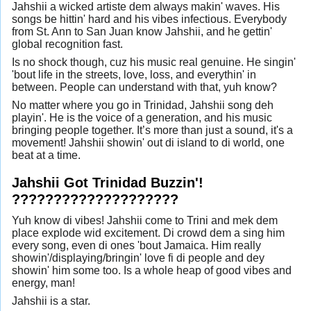
Jahshii a wicked artiste dem always makin' waves. His
songs be hittin' hard and his vibes infectious. Everybody
from St. Ann to San Juan know Jahshii, and he gettin'
global recognition fast.
Is no shock though, cuz his music real genuine. He singin'
'bout life in the streets, love, loss, and everythin' in
between. People can understand with that, yuh know?
No matter where you go in Trinidad, Jahshii song deh
playin'. He is the voice of a generation, and his music
bringing people together. It’s more than just a sound, it's a
movement! Jahshii showin' out di island to di world, one
beat at a time.
Jahshii Got Trinidad Buzzin'!
????????????????????
Yuh know di vibes! Jahshii come to Trini and mek dem
place explode wid excitement. Di crowd dem a sing him
every song, even di ones 'bout Jamaica. Him really
showin'/displaying/bringin' love fi di people and dey
showin' him some too. Is a whole heap of good vibes and
energy, man!
Jahshii is a star.