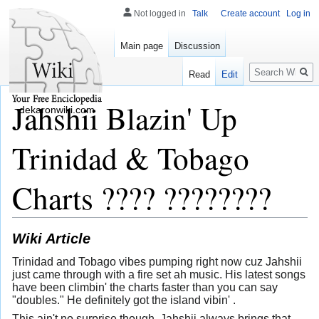
Not logged in
Talk
Create account
Log in
Main page
Discussion
Search
Read
Edit
Jahshii Blazin' Up
dekaronwiki.com
Trinidad & Tobago
Charts ???? ????????
Wiki Article
Trinidad and Tobago vibes pumping right now cuz Jahshii
just came through with a fire set ah music. His latest songs
have been climbin' the charts faster than you can say
"doubles." He definitely got the island vibin' .
This ain't no surprise though, Jahshii always brings that